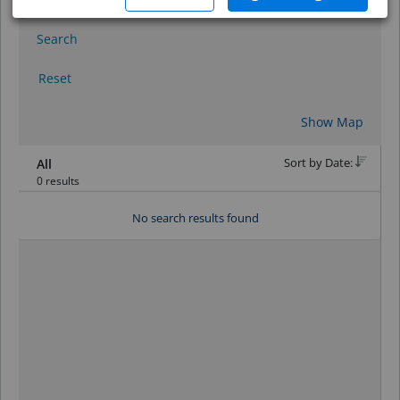
Search
Reset
Show Map
Sort by Date:
All
0 results
No search results found