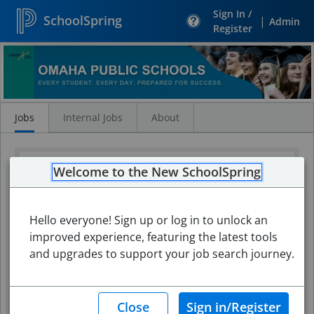
Sign In /
SchoolSpring
|
Admin
Register
Search
Jobs
Jobs
Internal Jobs
About
Welcome to the New SchoolSpring
Hello everyone! Sign up or log in to unlock an
improved experience, featuring the latest tools
and upgrades to support your job search journey.