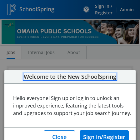
Sign In /
SchoolSpring
|
Admin
Register
Search
Jobs
Jobs
Internal Jobs
About
Welcome to the New SchoolSpring
Hello everyone! Sign up or log in to unlock an
improved experience, featuring the latest tools
and upgrades to support your job search journey.