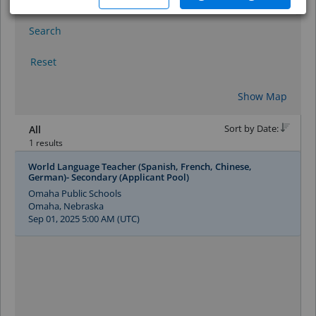
Search
Reset
Show Map
Sort by Date:
All
1 results
World Language Teacher (Spanish, French, Chinese,
German)- Secondary (Applicant Pool)
Omaha Public Schools
Omaha, Nebraska
Sep 01, 2025 5:00 AM (UTC)